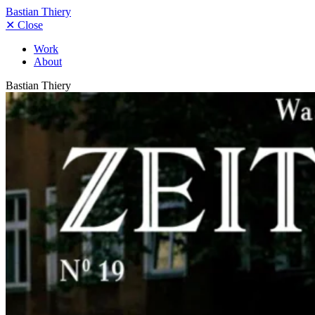
Bastian Thiery
✕
Close
Work
About
Bastian Thiery