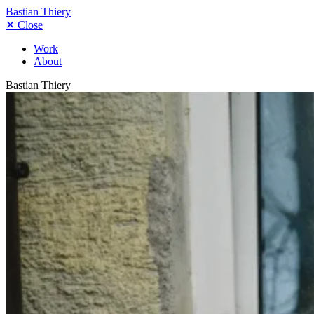
Bastian Thiery
✕
Close
Work
About
Bastian Thiery