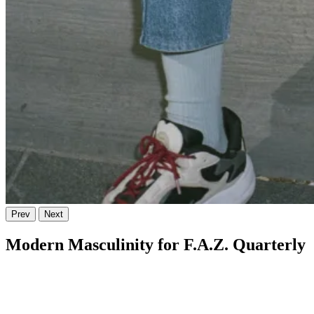
Prev
Next
Modern Masculinity for F.A.Z. Quarterly