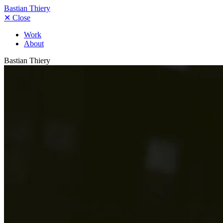
Bastian Thiery
✕
Close
Work
About
Bastian Thiery