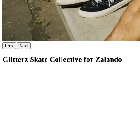
Prev
Next
Glitterz Skate Collective for Zalando