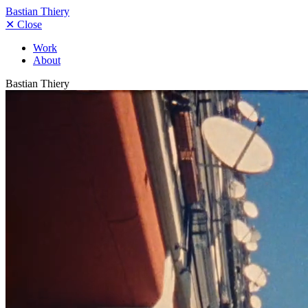
Bastian Thiery
✕
Close
Work
About
Bastian Thiery