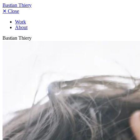
Bastian Thiery
✕
Close
Work
About
Bastian Thiery