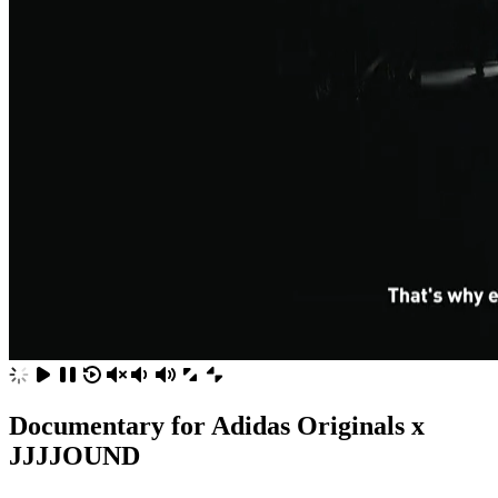
Documentary for Adidas Originals x
JJJJOUND