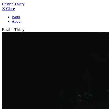
Bastian Thiery
✕
Close
Work
About
Bastian Thiery