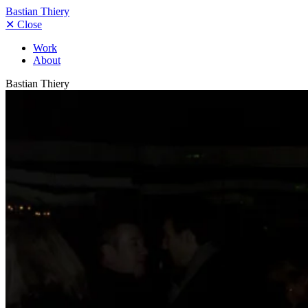
Bastian Thiery
✕
Close
Work
About
Bastian Thiery