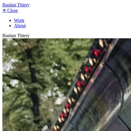
Bastian Thiery
✕
Close
Work
About
Bastian Thiery