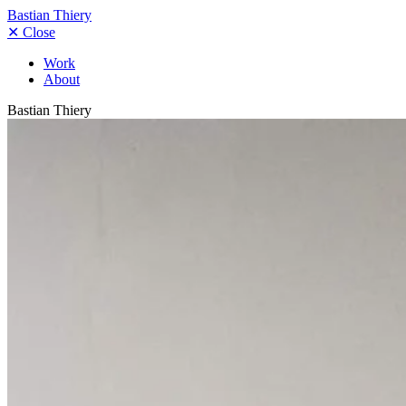
Bastian Thiery
✕
Close
Work
About
Bastian Thiery