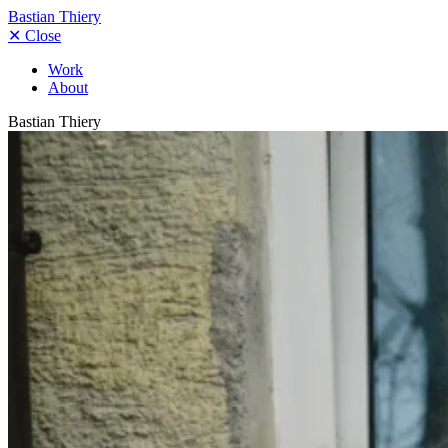
Bastian Thiery
✕
Close
Work
About
Bastian Thiery