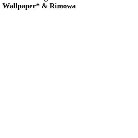
Wallpaper* & Rimowa