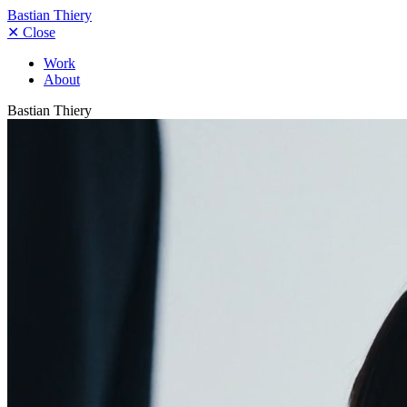
Bastian Thiery
✕
Close
Work
About
Bastian Thiery