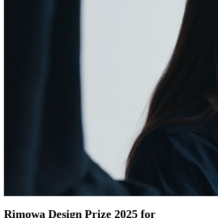
Rimowa Design Prize 2025 for