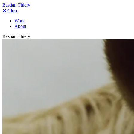
Bastian Thiery
✕
Close
Work
About
Bastian Thiery