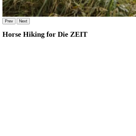
Prev
Next
Horse Hiking for Die ZEIT