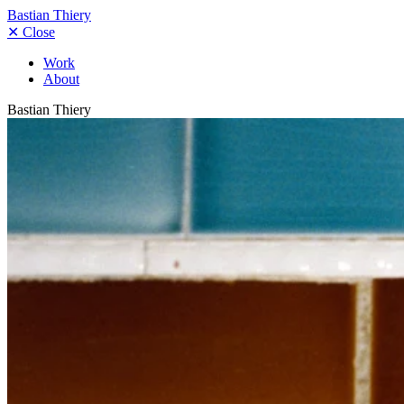
Bastian Thiery
✕
Close
Work
About
Bastian Thiery