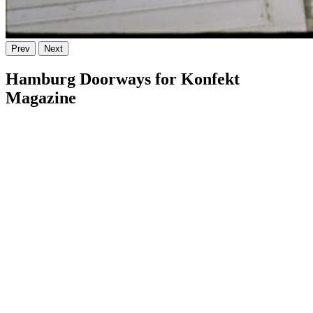
Prev
Next
Hamburg Doorways for Konfekt
Magazine