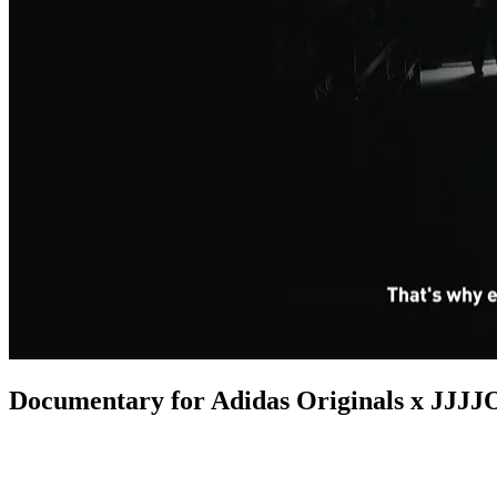
Documentary for Adidas Originals x JJ