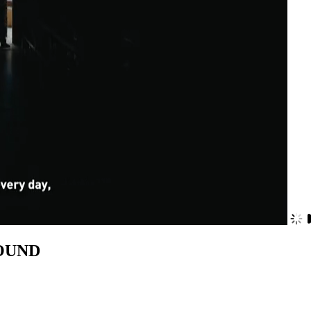
JJOUND