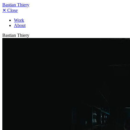
Bastian Thiery
✕
Close
Work
About
Bastian Thiery