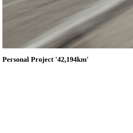
Personal Project '42,194km'