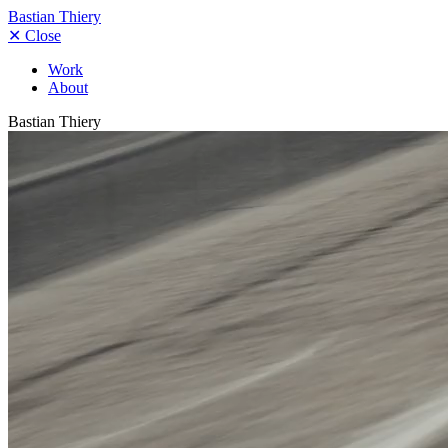
Bastian Thiery
✕
Close
Work
About
Bastian Thiery